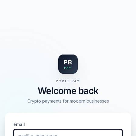
PB
PAY
PYBIT PAY
Welcome back
Crypto payments for modern businesses
Email