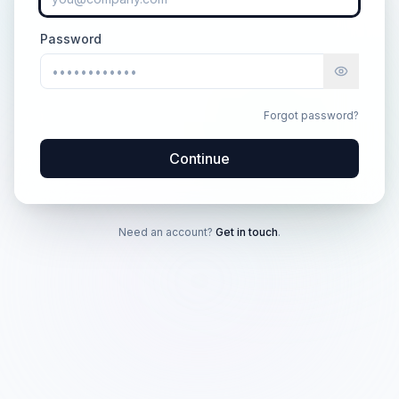
Password
Forgot password?
Continue
Need an account?
Get in touch
.