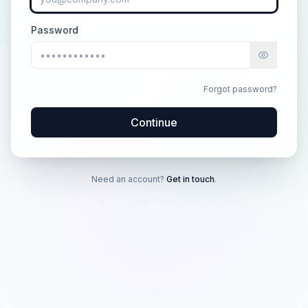
Password
Forgot password?
Continue
Need an account?
Get in touch
.